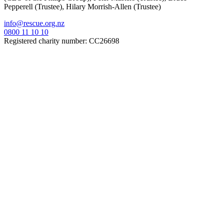
Pepperell (Trustee), Hilary Morrish-Allen (Trustee)
info@rescue.org.nz
0800 11 10 10
Registered charity number: CC26698