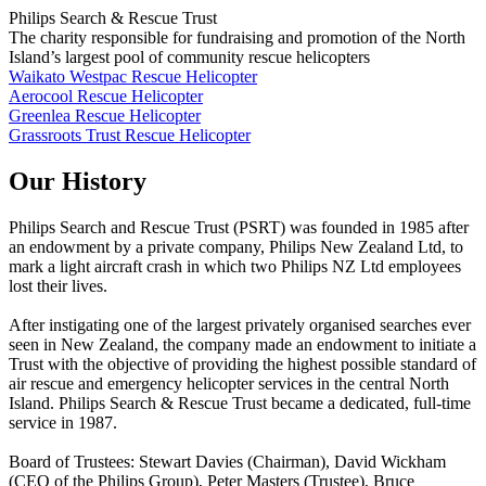
Philips Search & Rescue Trust
The charity responsible for fundraising and promotion of the North
Island’s largest pool of community rescue helicopters
Waikato Westpac Rescue Helicopter
Aerocool Rescue Helicopter
Greenlea Rescue Helicopter
Grassroots Trust Rescue Helicopter
Our History
Philips Search and Rescue Trust (PSRT) was founded in 1985 after
an endowment by a private company, Philips New Zealand Ltd, to
mark a light aircraft crash in which two Philips NZ Ltd employees
lost their lives.
After instigating one of the largest privately organised searches ever
seen in New Zealand, the company made an endowment to initiate a
Trust with the objective of providing the highest possible standard of
air rescue and emergency helicopter services in the central North
Island. Philips Search & Rescue Trust became a dedicated, full-time
service in 1987.
Board of Trustees: Stewart Davies (Chairman), David Wickham
(CEO of the Philips Group), Peter Masters (Trustee), Bruce