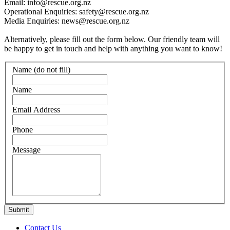
Email: info@rescue.org.nz
Operational Enquiries: safety@rescue.org.nz
Media Enquiries: news@rescue.org.nz
Alternatively, please fill out the form below. Our friendly team will
be happy to get in touch and help with anything you want to know!
Name (do not fill)
Name
Email Address
Phone
Message
Contact Us