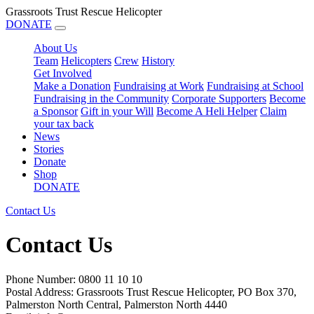
Grassroots Trust Rescue Helicopter
DONATE
About Us
Team
Helicopters
Crew
History
Get Involved
Make a Donation
Fundraising at Work
Fundraising at School
Fundraising in the Community
Corporate Supporters
Become
a Sponsor
Gift in your Will
Become A Heli Helper
Claim
your tax back
News
Stories
Donate
Shop
DONATE
Contact Us
Contact Us
Phone Number: 0800 11 10 10
Postal Address: Grassroots Trust Rescue Helicopter, PO Box 370,
Palmerston North Central, Palmerston North 4440