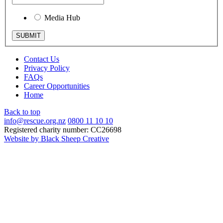
Media Hub
Contact Us
Privacy Policy
FAQs
Career Opportunities
Home
Back to top
info@rescue.org.nz
0800 11 10 10
Registered charity number: CC26698
Website by Black Sheep Creative