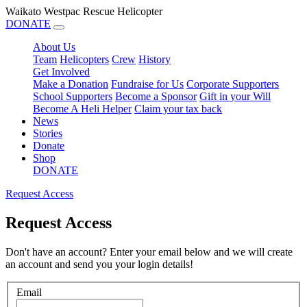
Waikato Westpac Rescue Helicopter
DONATE
About Us
Team
Helicopters
Crew
History
Get Involved
Make a Donation
Fundraise for Us
Corporate Supporters
School Supporters
Become a Sponsor
Gift in your Will
Become A Heli Helper
Claim your tax back
News
Stories
Donate
Shop
DONATE
Request Access
Request Access
Don't have an account? Enter your email below and we will create
an account and send you your login details!
Email