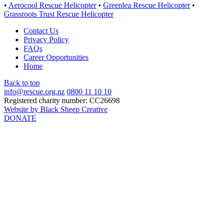
•
Aerocool Rescue Helicopter
•
Greenlea Rescue Helicopter
•
Grassroots Trust Rescue Helicopter
Contact Us
Privacy Policy
FAQs
Career Opportunities
Home
Back to top
info@rescue.org.nz
0800 11 10 10
Registered charity number: CC26698
Website by Black Sheep Creative
DONATE