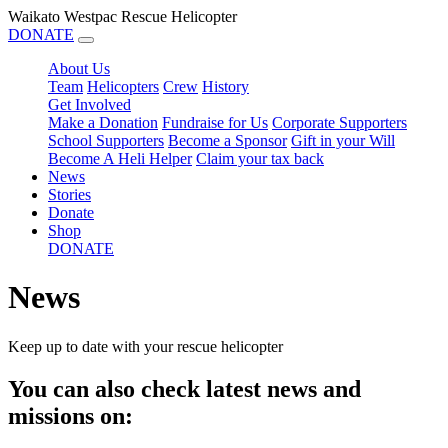
Waikato Westpac Rescue Helicopter
DONATE
About Us
Team
Helicopters
Crew
History
Get Involved
Make a Donation
Fundraise for Us
Corporate Supporters
School Supporters
Become a Sponsor
Gift in your Will
Become A Heli Helper
Claim your tax back
News
Stories
Donate
Shop
DONATE
News
Keep up to date with your rescue helicopter
You can also check latest news and
missions on: