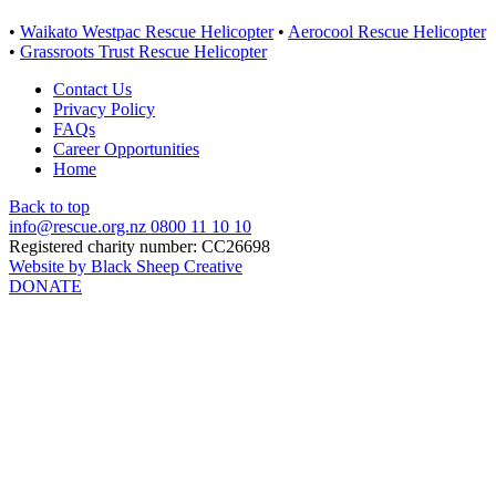
•
Waikato Westpac Rescue Helicopter
•
Aerocool Rescue Helicopter
•
Grassroots Trust Rescue Helicopter
Contact Us
Privacy Policy
FAQs
Career Opportunities
Home
Back to top
info@rescue.org.nz
0800 11 10 10
Registered charity number: CC26698
Website by Black Sheep Creative
DONATE