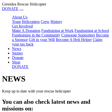
Greenlea Rescue Helicopter
DONATE
About Us
Team
Helicopters
Crew
History
Get Involved
Make A Donation
Fundraising at Work
Fundraising at School
Fundraising in the Community
Corporate Supporters
Become
a Sponsor
Gift in your Will
Become A Heli Helper
Claim
your tax back
News
Stories
Donate
Shop
DONATE
NEWS
Keep up to date with your rescue helicopter
You can also check latest news and
missions on: