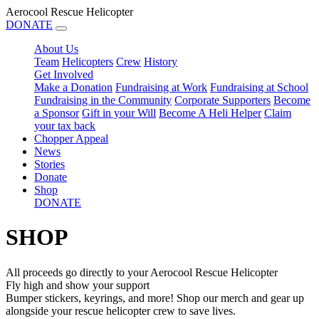
Aerocool Rescue Helicopter
DONATE
About Us
Team
Helicopters
Crew
History
Get Involved
Make a Donation
Fundraising at Work
Fundraising at School
Fundraising in the Community
Corporate Supporters
Become
a Sponsor
Gift in your Will
Become A Heli Helper
Claim
your tax back
Chopper Appeal
News
Stories
Donate
Shop
DONATE
SHOP
All proceeds go directly to your Aerocool Rescue Helicopter
Fly high and show your support
Bumper stickers, keyrings, and more! Shop our merch and gear up
alongside your rescue helicopter crew to save lives.