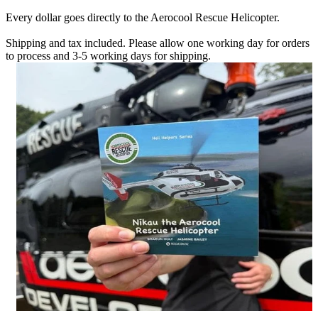
Every dollar goes directly to the Aerocool Rescue Helicopter.
Shipping and tax included. Please allow one working day for orders
to process and 3-5 working days for shipping.