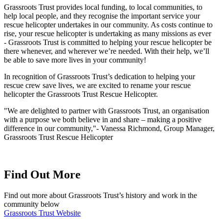
Grassroots Trust provides local funding, to local communities, to
help local people, and they recognise the important service your
rescue helicopter undertakes in our community. As costs continue to
rise, your rescue helicopter is undertaking as many missions as ever
- Grassroots Trust is committed to helping your rescue helicopter be
there whenever, and wherever we’re needed. With their help, we’ll
be able to save more lives in your community!
In recognition of Grassroots Trust’s dedication to helping your
rescue crew save lives, we are excited to rename your rescue
helicopter the Grassroots Trust Rescue Helicopter.
"We are delighted to partner with Grassroots Trust, an organisation
with a purpose we both believe in and share – making a positive
difference in our community,"- Vanessa Richmond, Group Manager,
Grassroots Trust Rescue Helicopter
Find Out More
Find out more about Grassroots Trust’s history and work in the
community below
Grassroots Trust Website