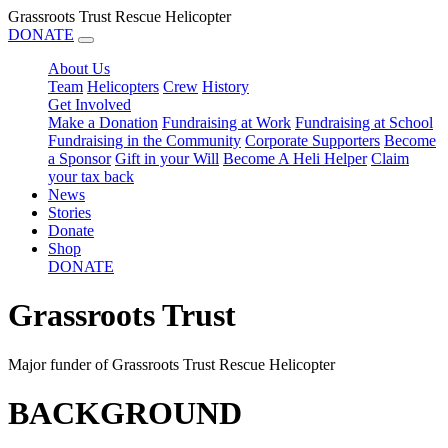
Grassroots Trust Rescue Helicopter
DONATE
About Us
Team
Helicopters
Crew
History
Get Involved
Make a Donation
Fundraising at Work
Fundraising at School
Fundraising in the Community
Corporate Supporters
Become
a Sponsor
Gift in your Will
Become A Heli Helper
Claim
your tax back
News
Stories
Donate
Shop
DONATE
Grassroots Trust
Major funder of Grassroots Trust Rescue Helicopter
BACKGROUND