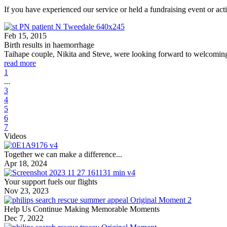
If you have experienced our service or held a fundraising event or acti
Feb 15, 2015
Birth results in haemorrhage
Taihape couple, Nikita and Steve, were looking forward to welcoming
read more
1
...
3
4
5
6
7
Videos
Together we can make a difference...
Apr 18, 2024
Your support fuels our flights
Nov 23, 2023
Help Us Continue Making Memorable Moments
Dec 7, 2022