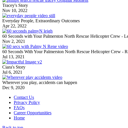
Tracey's Story
Nov 10, 2022
Everyday People, Extraordinary Outcomes
Apr 22, 2022
60 Seconds with Your Palmerston North Rescue Helicopter Crew - L
Nov 2, 2021
60 Seconds With Your Palmerston North Rescue Helicopter Crew - 
Jul 13, 2021
Ciara's Story
Jul 6, 2021
Wherever you play, accidents can happen
Dec 9, 2020
Contact Us
Privacy Policy
FAQs
Career Opportunities
Home
Back to top