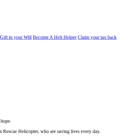
Gift in your Will
Become A Heli Helper
Claim your tax back
 hope.
st Rescue Helicopter, who are saving lives every day.