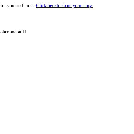
or you to share it.
Click here to share your story.
ober and at 11.