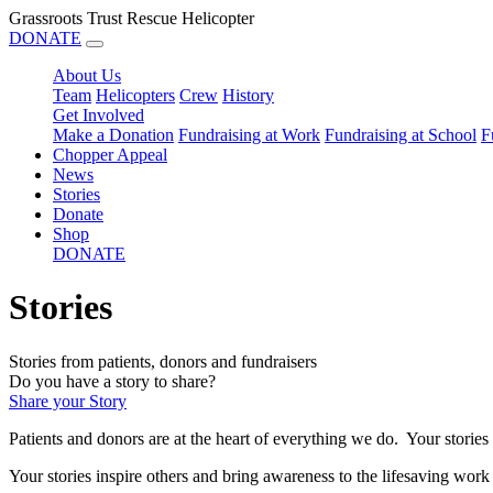
Grassroots Trust Rescue Helicopter
DONATE
About Us
Team
Helicopters
Crew
History
Get Involved
Make a Donation
Fundraising at Work
Fundraising at School
F
Chopper Appeal
News
Stories
Donate
Shop
DONATE
Stories
Stories from patients, donors and fundraisers
Do you have a story to share?
Share your Story
Patients and donors are at the heart of everything we do. Your stories
Your stories inspire others and bring awareness to th
e lifesaving work