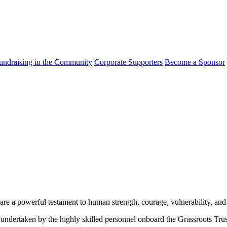
undraising in the Community
Corporate Supporters
Become a Sponsor
 are a powerful testament to human strength, courage, vulnerability, and
 undertaken by the highly skilled personnel onboard the Grassroots Tru