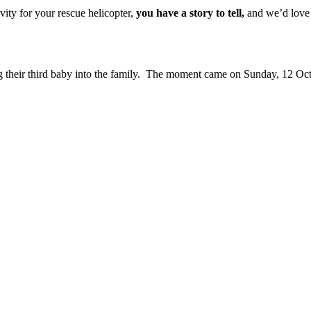
vity for your rescue helicopter,
you have a story to tell,
and we’d love f
 their third baby into the family. The moment came on Sunday, 12 Oct