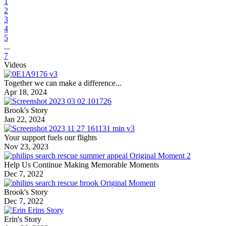
1
2
3
4
5
...
7
Videos
Together we can make a difference...
Apr 18, 2024
Brook's Story
Jan 22, 2024
Your support fuels our flights
Nov 23, 2023
Help Us Continue Making Memorable Moments
Dec 7, 2022
Brook's Story
Dec 7, 2022
Erin's Story