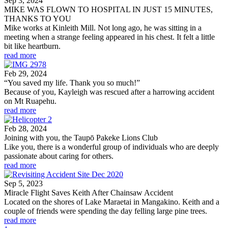
Sep 3, 2024
MIKE WAS FLOWN TO HOSPITAL IN JUST 15 MINUTES,
THANKS TO YOU
Mike works at Kinleith Mill. Not long ago, he was sitting in a
meeting when a strange feeling appeared in his chest. It felt a little
bit like heartburn.
read more
Feb 29, 2024
“You saved my life. Thank you so much!”
Because of you, Kayleigh was rescued after a harrowing accident
on Mt Ruapehu.
read more
Feb 28, 2024
Joining with you, the Taupō Pakeke Lions Club
Like you, there is a wonderful group of individuals who are deeply
passionate about caring for others.
read more
Sep 5, 2023
Miracle Flight Saves Keith After Chainsaw Accident
Located on the shores of Lake Maraetai in Mangakino. Keith and a
couple of friends were spending the day felling large pine trees.
read more