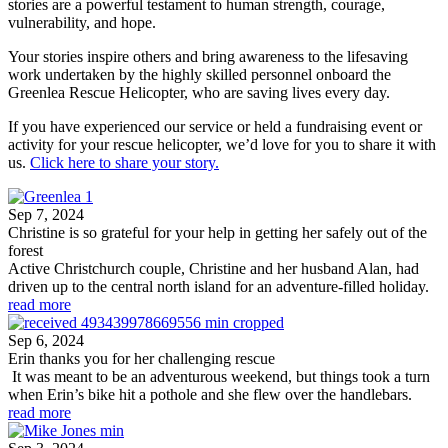
stories are a powerful testament to human strength, courage,
vulnerability, and hope.
Your stories inspire others and bring awareness to th
e lifesaving
work undertaken by the highly skilled personnel onboard the
Greenlea Rescue Helicopter, who are saving lives every day.
If you have experienced our service or held a fundraising event or
activity for your rescue helicopter, we’d love for you to share it with
us.
Click here to share your story.
Sep 7, 2024
Christine is so grateful for your help in getting her safely out of the
forest
Active Christchurch couple, Christine and her husband Alan, had
driven up to the central north island for an adventure-filled holiday.
read more
Sep 6, 2024
Erin thanks you for her challenging rescue
It was meant to be an adventurous weekend, but things took a turn
when Erin’s bike hit a pothole and she flew over the handlebars.
read more