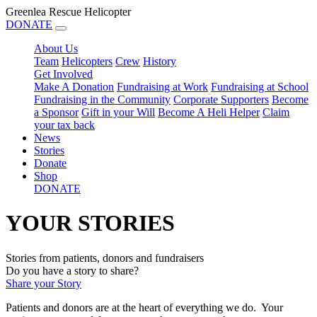
Greenlea Rescue Helicopter
DONATE
About Us
Team
Helicopters
Crew
History
Get Involved
Make A Donation
Fundraising at Work
Fundraising at School
Fundraising in the Community
Corporate Supporters
Become
a Sponsor
Gift in your Will
Become A Heli Helper
Claim
your tax back
News
Stories
Donate
Shop
DONATE
YOUR STORIES
Stories from patients, donors and fundraisers
Do you have a story to share?
Share your Story
Patients and donors are at the heart of everything we do. Your