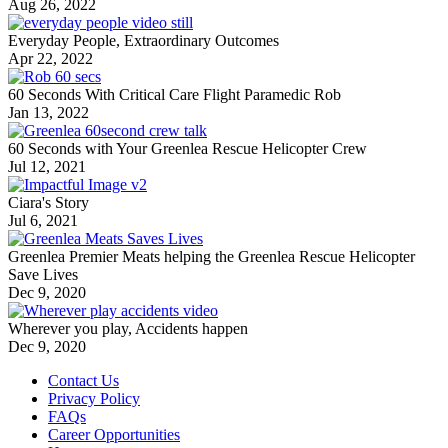
Aug 26, 2022
Everyday People, Extraordinary Outcomes
Apr 22, 2022
60 Seconds With Critical Care Flight Paramedic Rob
Jan 13, 2022
60 Seconds with Your Greenlea Rescue Helicopter Crew
Jul 12, 2021
Ciara's Story
Jul 6, 2021
Greenlea Premier Meats helping the Greenlea Rescue Helicopter
Save Lives
Dec 9, 2020
Wherever you play, Accidents happen
Dec 9, 2020
Contact Us
Privacy Policy
FAQs
Career Opportunities