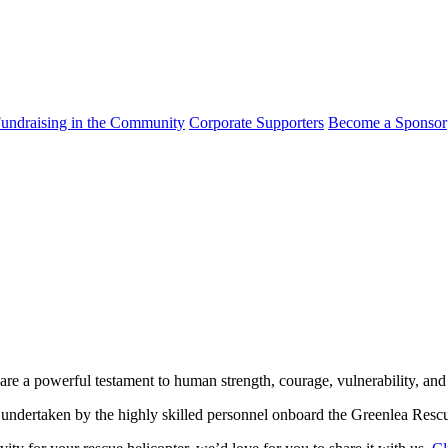
undraising in the Community
Corporate Supporters
Become a Sponsor
 are a powerful testament to human strength, courage, vulnerability, and
 undertaken by the highly skilled personnel onboard the Greenlea Rescu