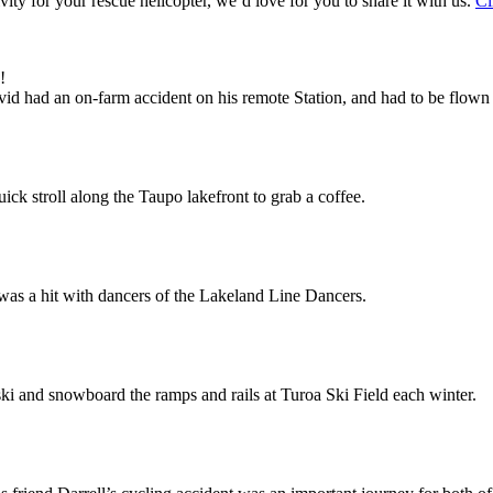
vity for your rescue helicopter, we’d love for you to share it with us.
Cl
!
 had an on-farm accident on his remote Station, and had to be flown by
ck stroll along the Taupo lakefront to grab a coffee.
was a hit with dancers of the Lakeland Line Dancers.
ki and snowboard the ramps and rails at Turoa Ski Field each winter.