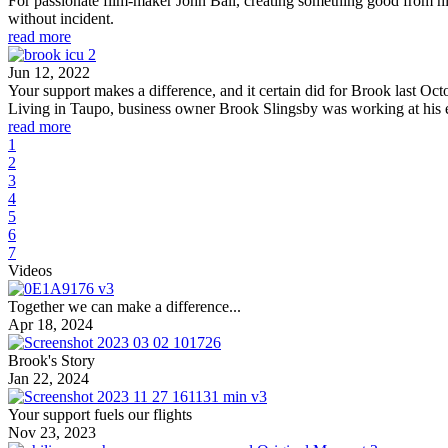
For passionate film-maker John Ball, creating something good from his
without incident.
read more
Jun 12, 2022
Your support makes a difference, and it certain did for Brook last Oct
Living in Taupo, business owner Brook Slingsby was working at his e
read more
1
2
3
4
5
6
7
Videos
Together we can make a difference...
Apr 18, 2024
Brook's Story
Jan 22, 2024
Your support fuels our flights
Nov 23, 2023