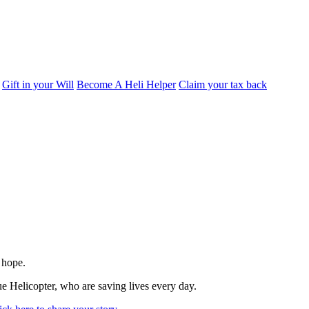
Gift in your Will
Become A Heli Helper
Claim your tax back
 hope.
e Helicopter, who are saving lives every day.