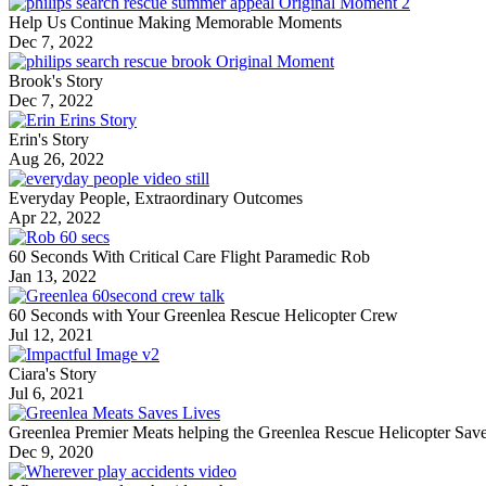
Help Us Continue Making Memorable Moments
Dec 7, 2022
Brook's Story
Dec 7, 2022
Erin's Story
Aug 26, 2022
Everyday People, Extraordinary Outcomes
Apr 22, 2022
60 Seconds With Critical Care Flight Paramedic Rob
Jan 13, 2022
60 Seconds with Your Greenlea Rescue Helicopter Crew
Jul 12, 2021
Ciara's Story
Jul 6, 2021
Greenlea Premier Meats helping the Greenlea Rescue Helicopter Sav
Dec 9, 2020