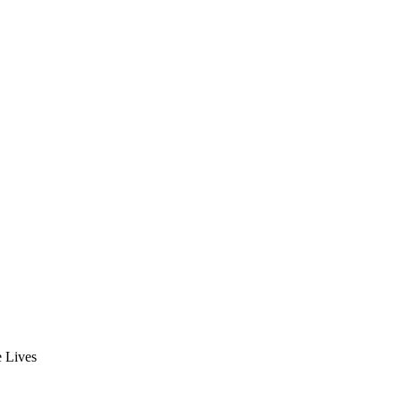
e Lives