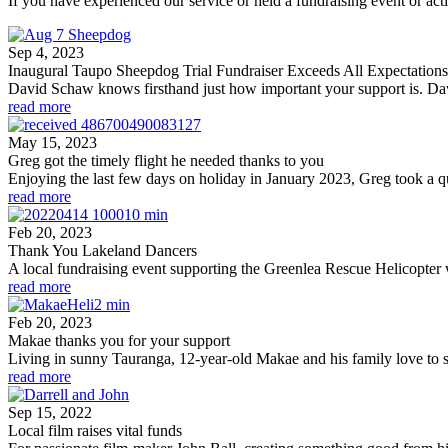
If you have experienced our service or held a fundraising event or acti
Sep 4, 2023
Inaugural Taupo Sheepdog Trial Fundraiser Exceeds All Expectations
David Schaw knows firsthand just how important your support is. David
read more
May 15, 2023
Greg got the timely flight he needed thanks to you
Enjoying the last few days on holiday in January 2023, Greg took a qui
read more
Feb 20, 2023
Thank You Lakeland Dancers
A local fundraising event supporting the Greenlea Rescue Helicopter 
read more
Feb 20, 2023
Makae thanks you for your support
Living in sunny Tauranga, 12-year-old Makae and his family love to s
read more
Sep 15, 2022
Local film raises vital funds