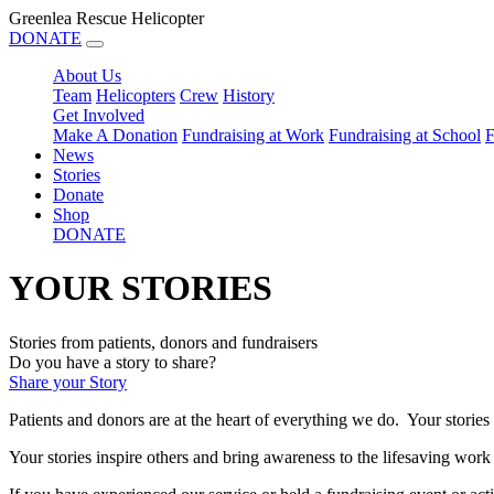
Greenlea Rescue Helicopter
DONATE
About Us
Team
Helicopters
Crew
History
Get Involved
Make A Donation
Fundraising at Work
Fundraising at School
F
News
Stories
Donate
Shop
DONATE
YOUR STORIES
Stories from patients, donors and fundraisers
Do you have a story to share?
Share your Story
Patients and donors are at the heart of everything we do. Your stories
Your stories inspire others and bring awareness to th
e lifesaving work