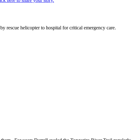
ick here to share your story.
 rescue helicopter to hospital for critical emergency care.