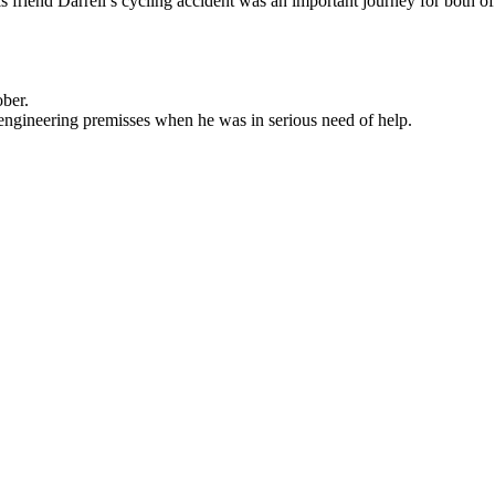
 friend Darrell’s cycling accident was an important journey for both of
ober.
ngineering premisses when he was in serious need of help.